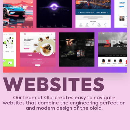
W
E
B
S
I
T
E
S
Our team at Oloï creates easy to navigate
websites that combine the engineering perfection
and modern design of the oloid.