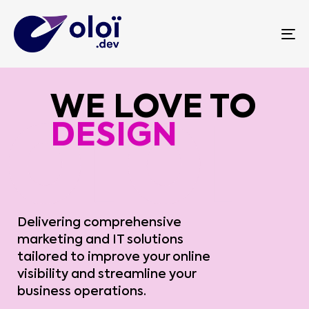
To
WE LOVE TO
INNOVATE
Delivering comprehensive
marketing and IT solutions
tailored to improve your online
visibility and streamline your
business operations.