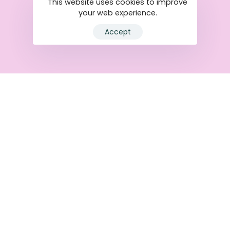
This website uses cookies to improve
your web experience.
Accept